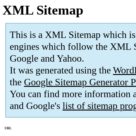
XML Sitemap
This is a XML Sitemap which is
engines which follow the XML S
Google and Yahoo.
It was generated using the
Word
the
Google Sitemap Generator P
You can find more information
and Google's
list of sitemap pr
URL