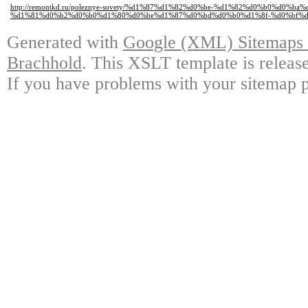
http://remontkd.ru/poleznye-sovety/%d1%87%d1%82%d0%be-%d1%82%d0%b0%d0%ba
%d1%81%d0%b2%d0%b0%d1%80%d0%be%d1%87%d0%bd%d0%b0%d1%8f-%d0%bf%d
Generated with
Google (XML) Sitemaps G
Brachhold
. This XSLT template is releas
If you have problems with your sitemap p